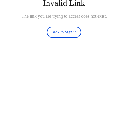
Invalid Link
The link you are trying to access does not exist.
Back to Sign in