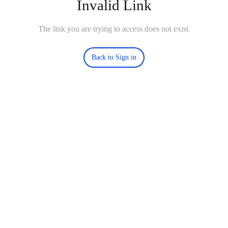
Invalid Link
The link you are trying to access does not exist.
Back to Sign in