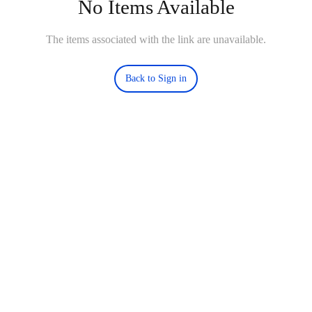
No Items Available
The items associated with the link are unavailable.
Back to Sign in