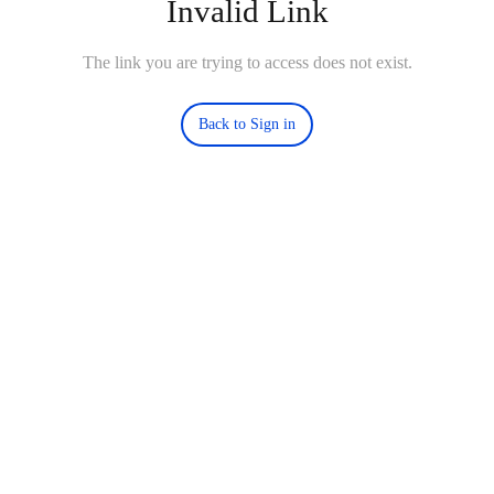
Invalid Link
The link you are trying to access does not exist.
Back to Sign in