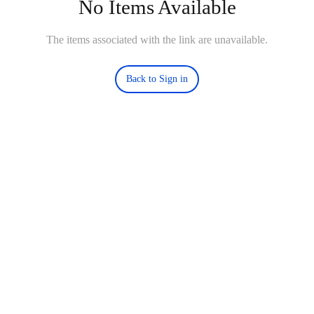
No Items Available
The items associated with the link are unavailable.
Back to Sign in