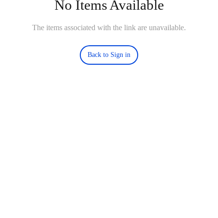
No Items Available
The items associated with the link are unavailable.
Back to Sign in