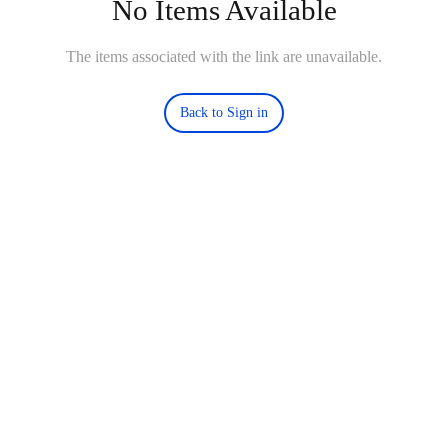
No Items Available
The items associated with the link are unavailable.
Back to Sign in